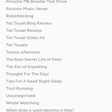
Porsche 718 Boxster Test Drive
Ravinia Music Venue
Rollerblading
Tat Towel Blog Review
Tat Towel Review
Tat Towel Video Ad
Tat Towels
Tattoo aftercare
The Real Secret Life of Pets!
The Zen of Kayaking
Thought For The Day!
Tips For A Good Night Sleep
Trail Running
Uncategorized
Whale Watching
When does a walk become a hike?