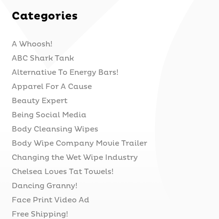
Categories
A Whoosh!
ABC Shark Tank
Alternative To Energy Bars!
Apparel For A Cause
Beauty Expert
Being Social Media
Body Cleansing Wipes
Body Wipe Company Movie Trailer
Changing the Wet Wipe Industry
Chelsea Loves Tat Towels!
Dancing Granny!
Face Print Video Ad
Free Shipping!