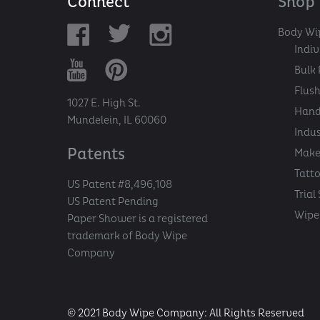
Connect
Shop
Body Wi
Indi
Bulk 
Flush
1027 E. High St.
Hand
Mundelein, IL 60060
Indu
Patents
Make
Tatt
US Patent #8,496,108
Trial
US Patent Pending
Wipe 
Paper Shower is a registered
trademark of Body Wipe
Company
© 2021 Body Wipe Company: All Rights Reserved