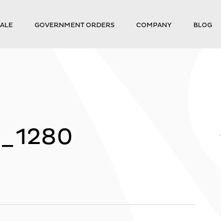
ALE
GOVERNMENT ORDERS
COMPANY
BLOG
5_1280