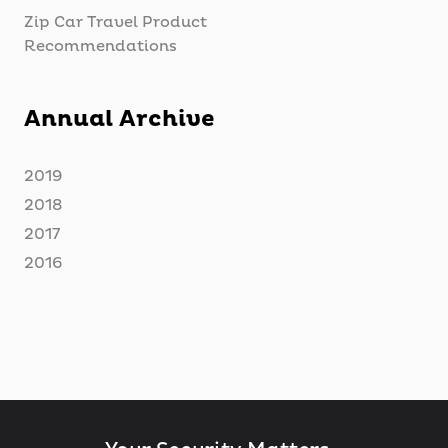
Zip Car Travel Product
Recommendations
Annual Archive
2019
2018
2017
2016