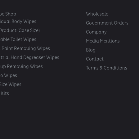
pe Shop
Wholesale
vidual Body Wipes
Government Orders
Product (Case Size)
Company
able Toilet Wipes
Media Mentions
 Paint Removing Wipes
Blog
strial Hand Degreaser Wipes
Contact
up Removing Wipes
Terms & Conditions
oo Wipes
 Size Wipes
Kits