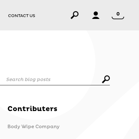
0
CONTACT US
Search blog posts
Contributers
Body Wipe Company