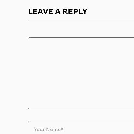
LEAVE A REPLY
Your Name*