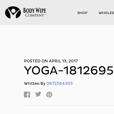
SHOP
WHOLES
POSTED ON APRIL 13, 2017
YOGA-181269
Written By
0672564305