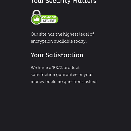
Your Security Matters
Our site has the highest level of
encryption available today.
Your Satisfaction
We have a 100% product
satisfaction guarantee or your
money back..no questions asked!