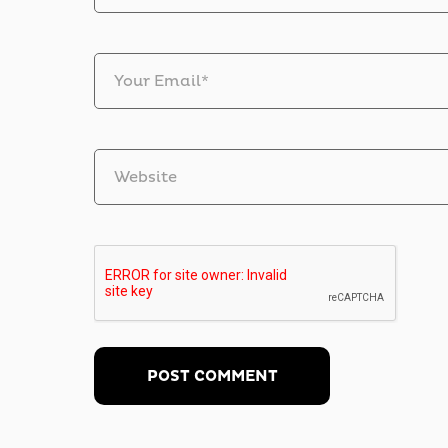
Your Email*
Website