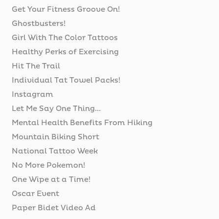
Get Your Fitness Groove On!
Ghostbusters!
Girl With The Color Tattoos
Healthy Perks of Exercising
Hit The Trail
Individual Tat Towel Packs!
Instagram
Let Me Say One Thing...
Mental Health Benefits From Hiking
Mountain Biking Short
National Tattoo Week
No More Pokemon!
One Wipe at a Time!
Oscar Event
Paper Bidet Video Ad