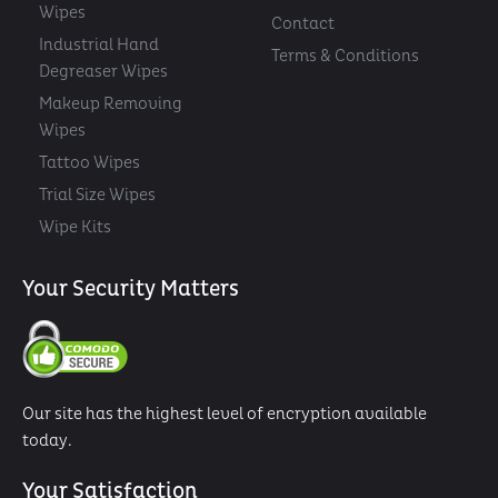
Wipes
Contact
Industrial Hand
Terms & Conditions
Degreaser Wipes
Makeup Removing
Wipes
Tattoo Wipes
Trial Size Wipes
Wipe Kits
Your Security Matters
Our site has the highest level of encryption available
today.
Your Satisfaction