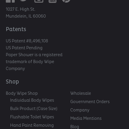
1027 E. High St.
Mundelein, IL 60060
Patents
US Patent #8,496,108
US Patent Pending
Paper Shower is a registered
trademark of Body Wipe
Company
Shop
Body Wipe Shop
Wholesale
Individual Body Wipes
Government Orders
Bulk Product (Case Size)
Company
Flushable Toilet Wipes
Media Mentions
Hand Paint Removing
Blog