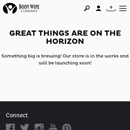
0
GREAT THINGS ARE ON THE
HORIZON
Something big is brewing! Our store is in the works and
will be launching soon!
Connect