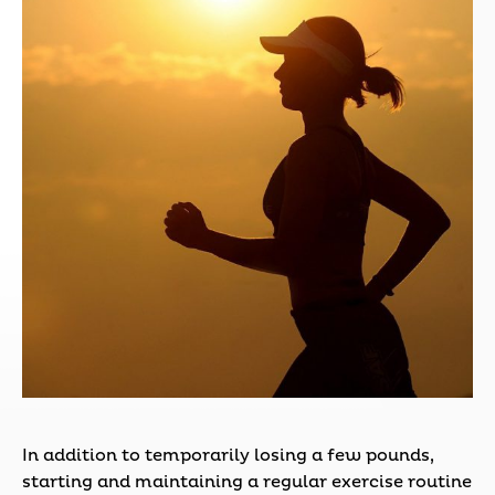
In addition to temporarily losing a few pounds,
starting and maintaining a regular exercise routine