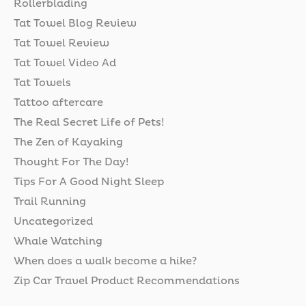
Rollerblading
Tat Towel Blog Review
Tat Towel Review
Tat Towel Video Ad
Tat Towels
Tattoo aftercare
The Real Secret Life of Pets!
The Zen of Kayaking
Thought For The Day!
Tips For A Good Night Sleep
Trail Running
Uncategorized
Whale Watching
When does a walk become a hike?
Zip Car Travel Product Recommendations