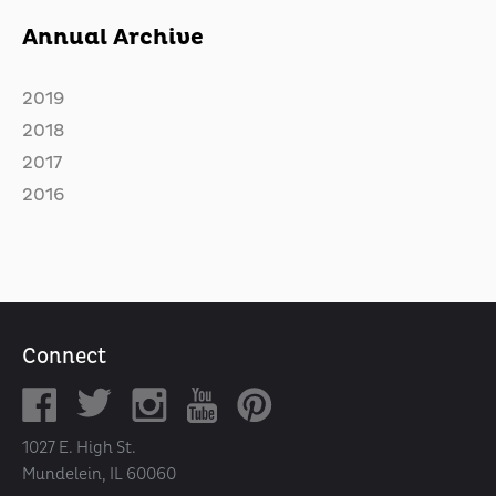
Annual Archive
2019
2018
2017
2016
Connect
1027 E. High St.
Mundelein, IL 60060