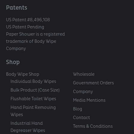
Patents
US Patent #8,496,108
US Patent Pending
Paper Shower is a registered
trademark of Body Wipe
Company
Shop
Body Wipe Shop
Wholesale
Individual Body Wipes
Government Orders
Bulk Product (Case Size)
Company
Flushable Toilet Wipes
Media Mentions
Hand Paint Removing
Blog
Wipes
Contact
Industrial Hand
Terms & Conditions
Degreaser Wipes