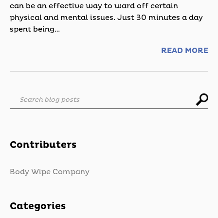
can be an effective way to ward off certain
physical and mental issues. Just 30 minutes a day
spent being…
READ MORE
Search blog posts
Contributers
Body Wipe Company
Categories