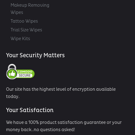
Makeup Removing
Wipes
Tattoo Wipes
Trial Size Wipes
Wipe Kits
Your Security Matters
Our site has the highest level of encryption available
today.
Your Satisfaction
We have a 100% product satisfaction guarantee or your
money back..no questions asked!