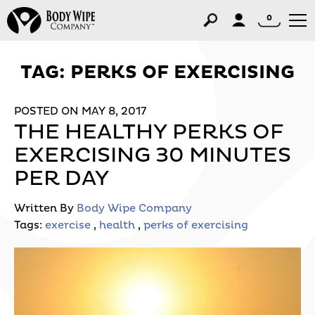
0
TAG:
PERKS OF EXERCISING
POSTED ON MAY 8, 2017
THE HEALTHY PERKS OF
EXERCISING 30 MINUTES
PER DAY
Written By
Body Wipe Company
Tags:
exercise
,
health
,
perks of exercising