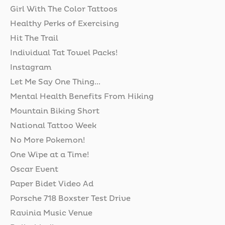
Girl With The Color Tattoos
Healthy Perks of Exercising
Hit The Trail
Individual Tat Towel Packs!
Instagram
Let Me Say One Thing...
Mental Health Benefits From Hiking
Mountain Biking Short
National Tattoo Week
No More Pokemon!
One Wipe at a Time!
Oscar Event
Paper Bidet Video Ad
Porsche 718 Boxster Test Drive
Ravinia Music Venue