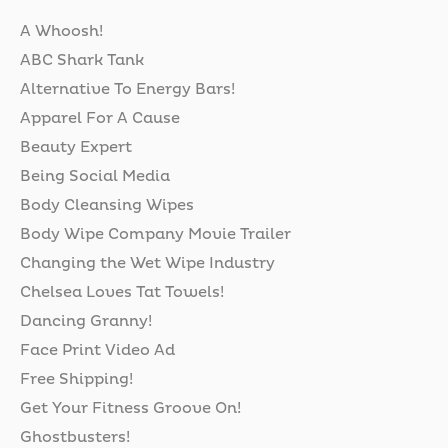
A Whoosh!
ABC Shark Tank
Alternative To Energy Bars!
Apparel For A Cause
Beauty Expert
Being Social Media
Body Cleansing Wipes
Body Wipe Company Movie Trailer
Changing the Wet Wipe Industry
Chelsea Loves Tat Towels!
Dancing Granny!
Face Print Video Ad
Free Shipping!
Get Your Fitness Groove On!
Ghostbusters!