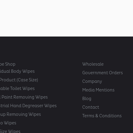
pe Shop
Wholesale
vidual Body Wipes
Government Orders
Product (Case Size)
Company
able Toilet Wipes
Media Mentions
 Paint Removing Wipes
Blog
strial Hand Degreaser Wipes
Contact
up Removing Wipes
Terms & Conditions
oo Wipes
 Size Wipes