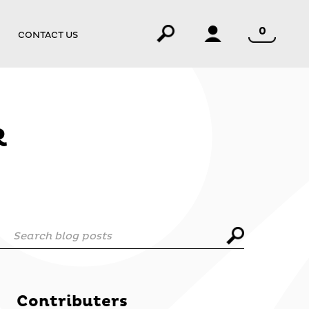
0
CONTACT US
R
Search blog posts
Contributers