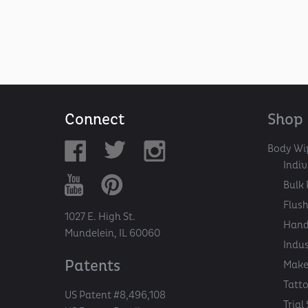
Connect
Shop
Body Wi
Indi
Bulk 
Flush
1027 E. High St.
Hand
Mundelein, IL 60060
Indu
Patents
Make
Tatt
US Patent #8,496,108
Trial