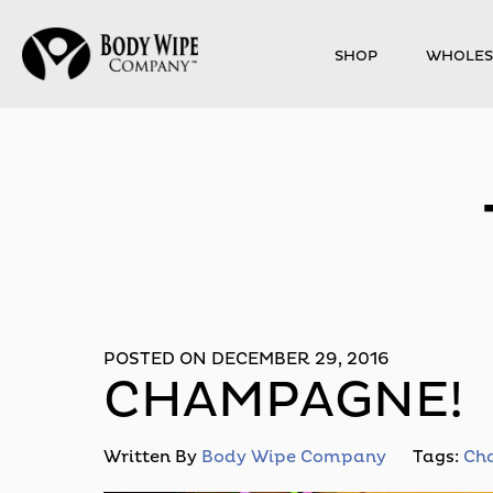
SHOP
WHOLES
POSTED ON DECEMBER 29, 2016
CHAMPAGNE!
Written By
Body Wipe Company
Tags:
Ch