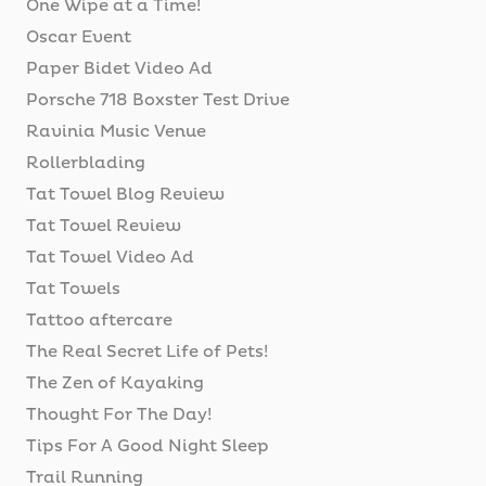
One Wipe at a Time!
Oscar Event
Paper Bidet Video Ad
Porsche 718 Boxster Test Drive
Ravinia Music Venue
Rollerblading
Tat Towel Blog Review
Tat Towel Review
Tat Towel Video Ad
Tat Towels
Tattoo aftercare
The Real Secret Life of Pets!
The Zen of Kayaking
Thought For The Day!
Tips For A Good Night Sleep
Trail Running