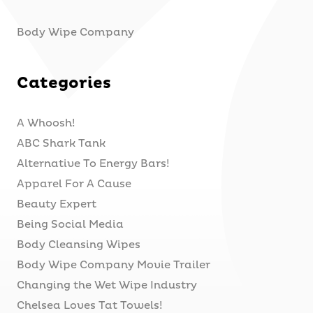
Body Wipe Company
Categories
A Whoosh!
ABC Shark Tank
Alternative To Energy Bars!
Apparel For A Cause
Beauty Expert
Being Social Media
Body Cleansing Wipes
Body Wipe Company Movie Trailer
Changing the Wet Wipe Industry
Chelsea Loves Tat Towels!