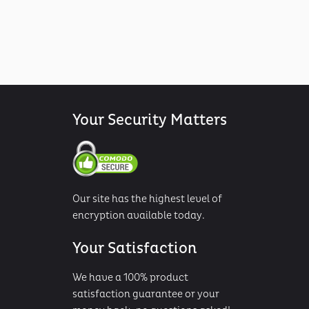
Your Security Matters
Our site has the highest level of
encryption available today.
Your Satisfaction
We have a 100% product
satisfaction guarantee or your