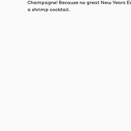
Champagne! Because no great New Years Eve
a shrimp cocktail.