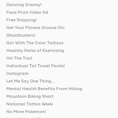
Dancing Granny!
Face Print Video Ad
Free Shipping!
Get Your Fitness Groove On!
Ghostbusters!
Girl With The Color Tattoos
Healthy Perks of Exercising
Hit The Trail
Individual Tat Towel Packs!
Instagram
Let Me Say One Thing...
Mental Health Benefits From Hiking
Mountain Biking Short
National Tattoo Week
No More Pokemon!