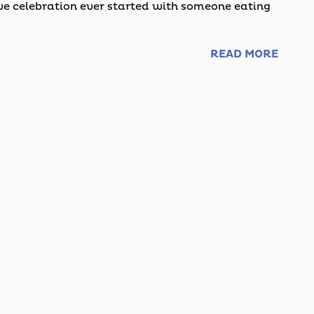
 celebration ever started with someone eating
READ MORE