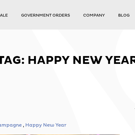
ALE
GOVERNMENT ORDERS
COMPANY
BLOG
TAG:
HAPPY NEW YEA
ampagne
,
Happy New Year