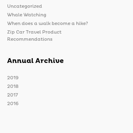
Uncategorized
Whale Watching
When does a walk become a hike?
Zip Car Travel Product
Recommendations
Annual Archive
2019
2018
2017
2016