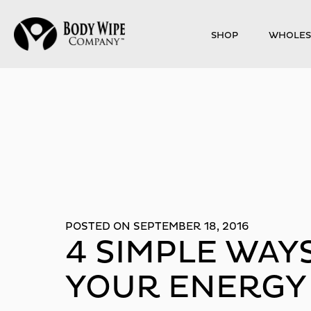
SHOP
WHOLES
POSTED ON SEPTEMBER 18, 2016
4 SIMPLE WAY
YOUR ENERGY