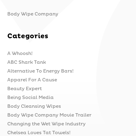
Body Wipe Company
Categories
A Whoosh!
ABC Shark Tank
Alternative To Energy Bars!
Apparel For A Cause
Beauty Expert
Being Social Media
Body Cleansing Wipes
Body Wipe Company Movie Trailer
Changing the Wet Wipe Industry
Chelsea Loves Tat Towels!