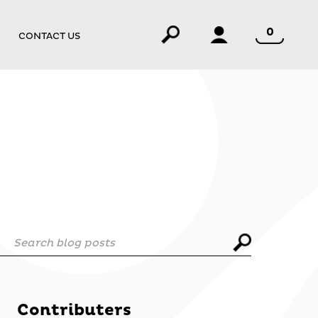
0
CONTACT US
Search blog posts
Contributers