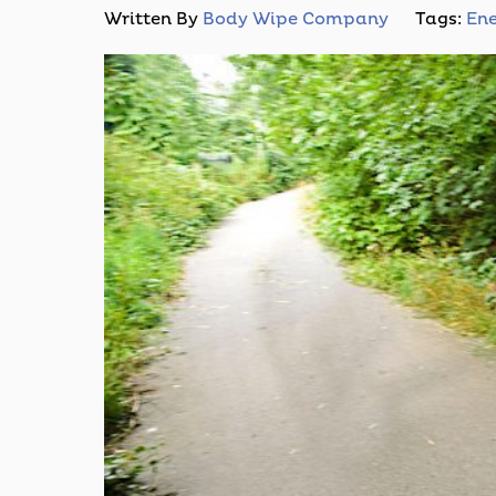
Written By
Body Wipe Company
Tags:
Ene