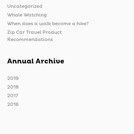
Uncategorized
Whale Watching
When does a walk become a hike?
Zip Car Travel Product
Recommendations
Annual Archive
2019
2018
2017
2016