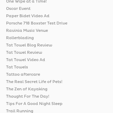
One Wipe at a Time!
Oscar Event
Paper Bidet Video Ad
Porsche 718 Boxster Test Drive
Ravinia Music Venue
Rollerblading
Tat Towel Blog Review
Tat Towel Review
Tat Towel Video Ad
Tat Towels
Tattoo aftercare
The Real Secret Life of Pets!
The Zen of Kayaking
Thought For The Day!
Tips For A Good Night Sleep
Trail Running