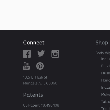
Connect
Shop
Body Wi
Indi
Bulk 
Flush
1027 E. High St.
Hand
Mundelein, IL 60060
Indu
Patents
Make
Tatt
US Patent #8,496,108
Trial