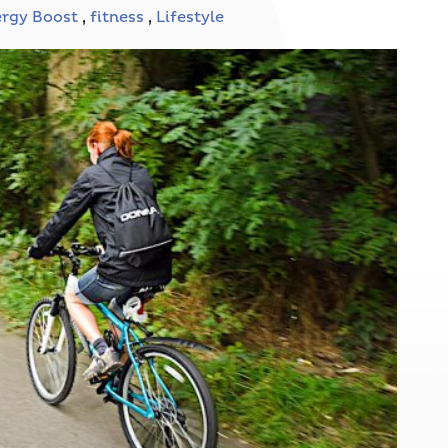
rgy Boost
,
fitness
,
Lifestyle