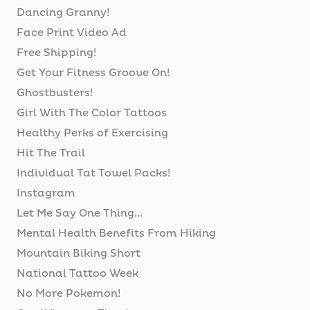
Dancing Granny!
Face Print Video Ad
Free Shipping!
Get Your Fitness Groove On!
Ghostbusters!
Girl With The Color Tattoos
Healthy Perks of Exercising
Hit The Trail
Individual Tat Towel Packs!
Instagram
Let Me Say One Thing...
Mental Health Benefits From Hiking
Mountain Biking Short
National Tattoo Week
No More Pokemon!