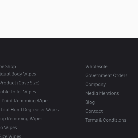
pe Shop
Wholesale
vidual Body Wipes
Government Orders
Product (Case Size)
Company
able Toilet Wipes
Media Mentions
 Paint Removing Wipes
Blog
strial Hand Degreaser Wipes
Contact
up Removing Wipes
Terms & Conditions
oo Wipes
 Size Wipes