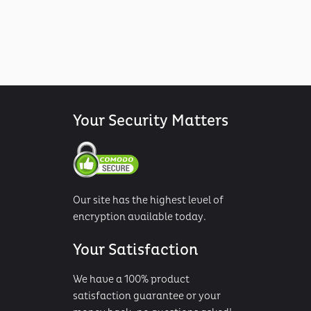
Your Security Matters
Our site has the highest level of
encryption available today.
Your Satisfaction
We have a 100% product
satisfaction guarantee or your