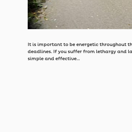
It is important to be energetic throughout 
deadlines. If you suffer from lethargy and la
simple and effective…