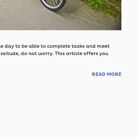
the day to be able to complete tasks and meet
ssitude, do not worry. This article offers you
READ MORE