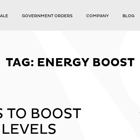
ALE
GOVERNMENT ORDERS
COMPANY
BLOG
TAG:
ENERGY BOOST
S TO BOOST
 LEVELS