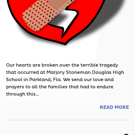
Our hearts are broken over the terrible tragedy
that occurred at Marjory Stoneman Douglas High
School in Parkland, Fla. We send our love and
prayers to all the families that had to endure
through this…
READ MORE