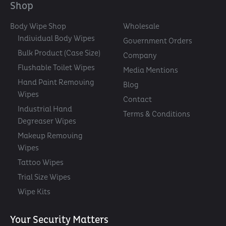
Shop
Body Wipe Shop
Wholesale
Individual Body Wipes
Government Orders
Bulk Product (Case Size)
Company
Flushable Toilet Wipes
Media Mentions
Hand Paint Removing
Blog
Wipes
Contact
Industrial Hand
Terms & Conditions
Degreaser Wipes
Makeup Removing
Wipes
Tattoo Wipes
Trial Size Wipes
Wipe Kits
Your Security Matters