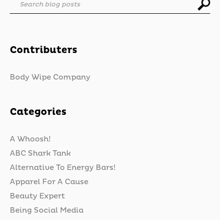
Search blog posts
Contributers
Body Wipe Company
Categories
A Whoosh!
ABC Shark Tank
Alternative To Energy Bars!
Apparel For A Cause
Beauty Expert
Being Social Media