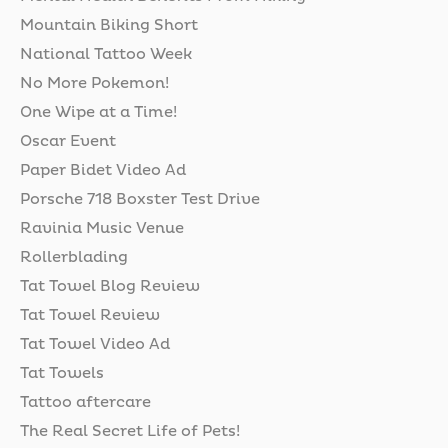
Mountain Biking Short
National Tattoo Week
No More Pokemon!
One Wipe at a Time!
Oscar Event
Paper Bidet Video Ad
Porsche 718 Boxster Test Drive
Ravinia Music Venue
Rollerblading
Tat Towel Blog Review
Tat Towel Review
Tat Towel Video Ad
Tat Towels
Tattoo aftercare
The Real Secret Life of Pets!