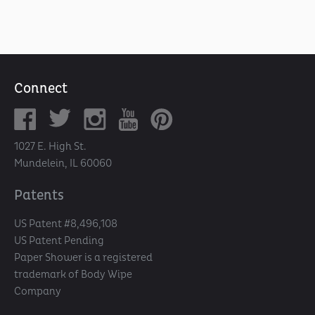
Connect
1027 E. High St.
Mundelein, IL 60060
Patents
US Patent #8,496,108
US Patent Pending
Paper Shower is a registered
trademark of Body Wipe
Company