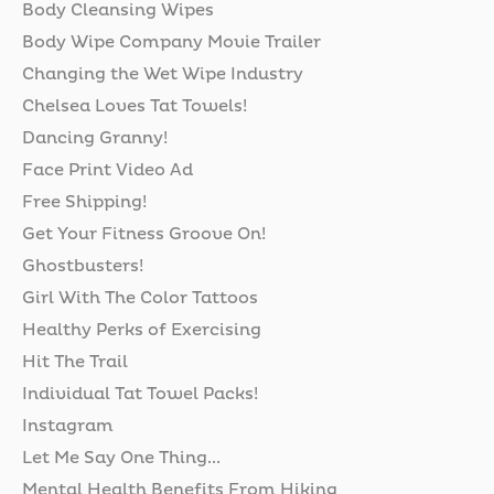
Body Cleansing Wipes
Body Wipe Company Movie Trailer
Changing the Wet Wipe Industry
Chelsea Loves Tat Towels!
Dancing Granny!
Face Print Video Ad
Free Shipping!
Get Your Fitness Groove On!
Ghostbusters!
Girl With The Color Tattoos
Healthy Perks of Exercising
Hit The Trail
Individual Tat Towel Packs!
Instagram
Let Me Say One Thing...
Mental Health Benefits From Hiking