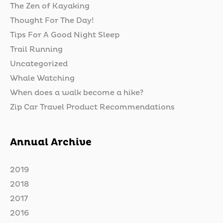
The Zen of Kayaking
Thought For The Day!
Tips For A Good Night Sleep
Trail Running
Uncategorized
Whale Watching
When does a walk become a hike?
Zip Car Travel Product Recommendations
Annual Archive
2019
2018
2017
2016