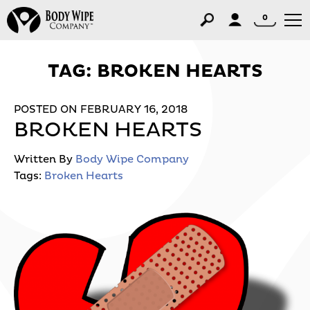
0
TAG:
BROKEN HEARTS
POSTED ON FEBRUARY 16, 2018
BROKEN HEARTS
Written By
Body Wipe Company
Tags:
Broken Hearts