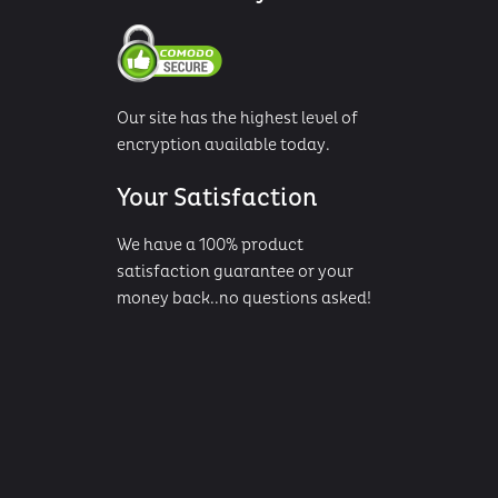
Our site has the highest level of
encryption available today.
Your Satisfaction
We have a 100% product
satisfaction guarantee or your
money back..no questions asked!