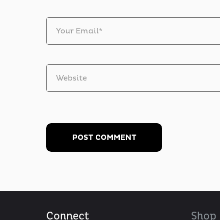
Your Email*
Website
Connect
Shop