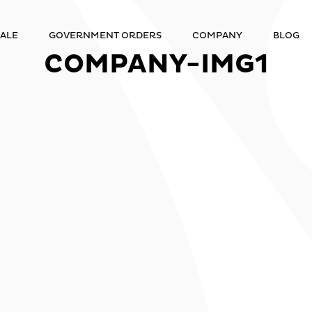
ALE
GOVERNMENT ORDERS
COMPANY
BLOG
COMPANY-IMG1