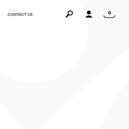
0
CONTACT US