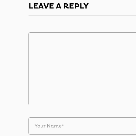
LEAVE A REPLY
Your Name*