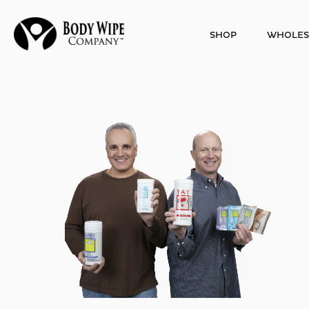
SHOP
WHOLES