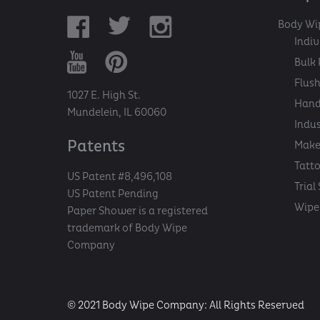
Body Wi
Indi
Bulk 
Flush
1027 E. High St.
Hand
Mundelein, IL 60060
Indu
Patents
Make
Tatt
US Patent #8,496,108
Trial
US Patent Pending
Wipe 
Paper Shower is a registered
trademark of Body Wipe
Company
© 2021 Body Wipe Company: All Rights Reserved