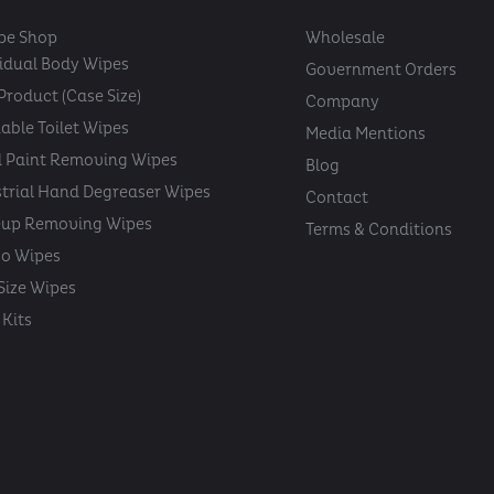
pe Shop
Wholesale
vidual Body Wipes
Government Orders
Product (Case Size)
Company
able Toilet Wipes
Media Mentions
 Paint Removing Wipes
Blog
strial Hand Degreaser Wipes
Contact
up Removing Wipes
Terms & Conditions
oo Wipes
 Size Wipes
Kits