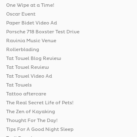
One Wipe at a Time!
Oscar Event
Paper Bidet Video Ad
Porsche 718 Boxster Test Drive
Ravinia Music Venue
Rollerblading
Tat Towel Blog Review
Tat Towel Review
Tat Towel Video Ad
Tat Towels
Tattoo aftercare
The Real Secret Life of Pets!
The Zen of Kayaking
Thought For The Day!
Tips For A Good Night Sleep