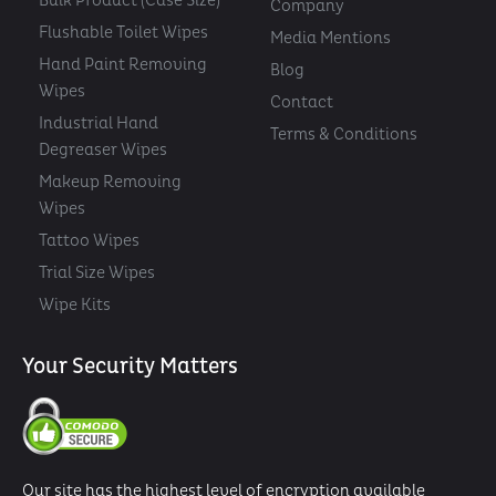
Bulk Product (Case Size)
Company
Flushable Toilet Wipes
Media Mentions
Hand Paint Removing
Blog
Wipes
Contact
Industrial Hand
Terms & Conditions
Degreaser Wipes
Makeup Removing
Wipes
Tattoo Wipes
Trial Size Wipes
Wipe Kits
Your Security Matters
Our site has the highest level of encryption available