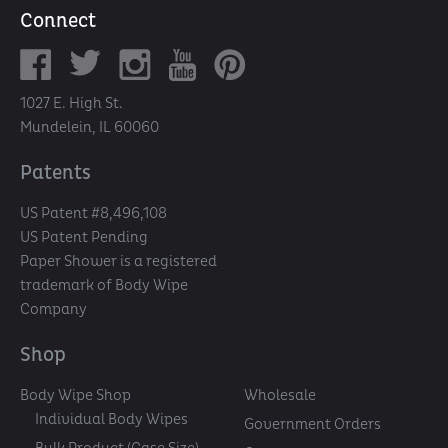
Connect
1027 E. High St.
Mundelein, IL 60060
Patents
US Patent #8,496,108
US Patent Pending
Paper Shower is a registered
trademark of Body Wipe
Company
Shop
Body Wipe Shop
Wholesale
Individual Body Wipes
Government Orders