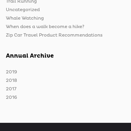
Trail Running
Uncategorized
Whale Watching
When does a walk become a hike?
Zip Car Travel Product Recommendations
Annual Archive
2019
2018
2017
2016