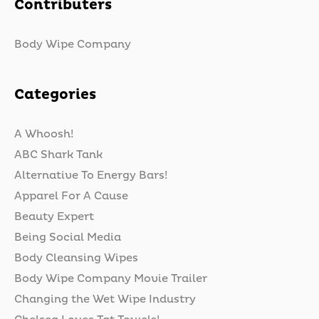
Contributers
Body Wipe Company
Categories
A Whoosh!
ABC Shark Tank
Alternative To Energy Bars!
Apparel For A Cause
Beauty Expert
Being Social Media
Body Cleansing Wipes
Body Wipe Company Movie Trailer
Changing the Wet Wipe Industry