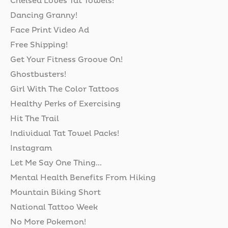
Chelsea Loves Tat Towels!
Dancing Granny!
Face Print Video Ad
Free Shipping!
Get Your Fitness Groove On!
Ghostbusters!
Girl With The Color Tattoos
Healthy Perks of Exercising
Hit The Trail
Individual Tat Towel Packs!
Instagram
Let Me Say One Thing...
Mental Health Benefits From Hiking
Mountain Biking Short
National Tattoo Week
No More Pokemon!