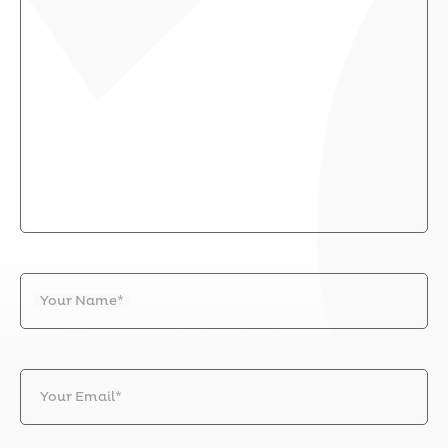
Your Name*
Your Email*