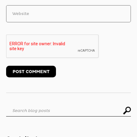
Website
Search blog posts