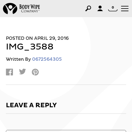
0
POSTED ON APRIL 29, 2016
IMG_3588
Written By
0672564305
LEAVE A REPLY