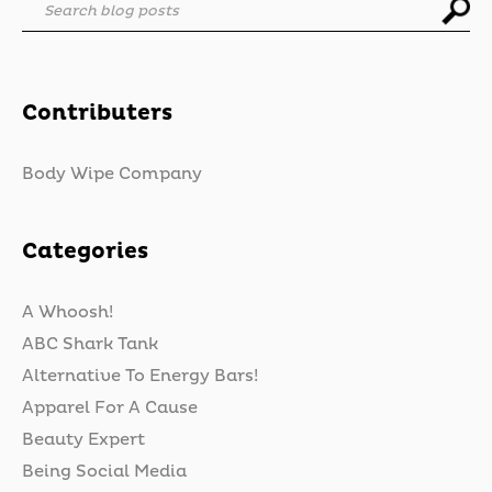
Search blog posts
Contributers
Body Wipe Company
Categories
A Whoosh!
ABC Shark Tank
Alternative To Energy Bars!
Apparel For A Cause
Beauty Expert
Being Social Media