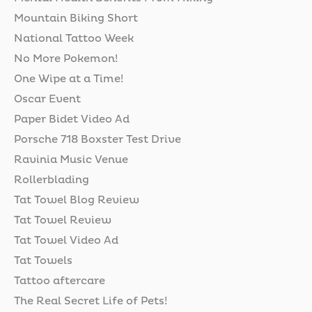
Mountain Biking Short
National Tattoo Week
No More Pokemon!
One Wipe at a Time!
Oscar Event
Paper Bidet Video Ad
Porsche 718 Boxster Test Drive
Ravinia Music Venue
Rollerblading
Tat Towel Blog Review
Tat Towel Review
Tat Towel Video Ad
Tat Towels
Tattoo aftercare
The Real Secret Life of Pets!