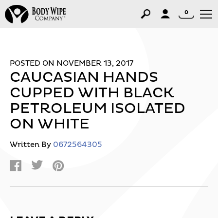
0
POSTED ON NOVEMBER 13, 2017
CAUCASIAN HANDS
CUPPED WITH BLACK
PETROLEUM ISOLATED
ON WHITE
Written By
0672564305