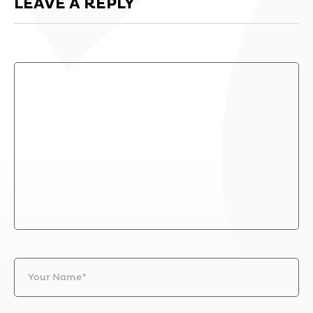
LEAVE A REPLY
Your Name*