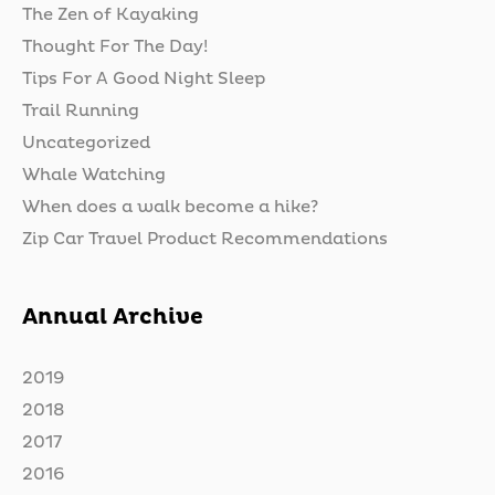
The Zen of Kayaking
Thought For The Day!
Tips For A Good Night Sleep
Trail Running
Uncategorized
Whale Watching
When does a walk become a hike?
Zip Car Travel Product Recommendations
Annual Archive
2019
2018
2017
2016