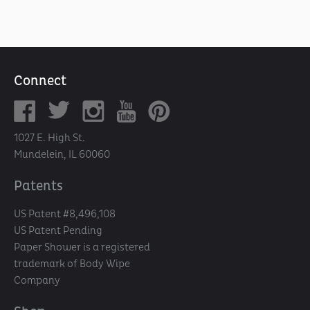
Connect
1027 E. High St.
Mundelein, IL 60060
Patents
US Patent #8,496,108
US Patent Pending
Paper Shower is a registered
trademark of Body Wipe
Company