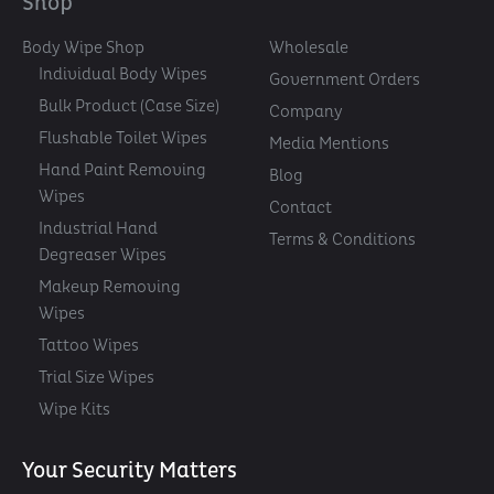
Shop
Body Wipe Shop
Wholesale
Individual Body Wipes
Government Orders
Bulk Product (Case Size)
Company
Flushable Toilet Wipes
Media Mentions
Hand Paint Removing
Blog
Wipes
Contact
Industrial Hand
Terms & Conditions
Degreaser Wipes
Makeup Removing
Wipes
Tattoo Wipes
Trial Size Wipes
Wipe Kits
Your Security Matters