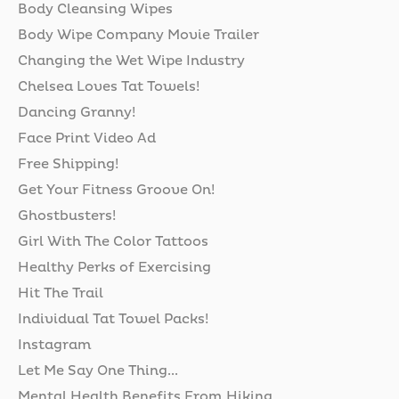
Body Cleansing Wipes
Body Wipe Company Movie Trailer
Changing the Wet Wipe Industry
Chelsea Loves Tat Towels!
Dancing Granny!
Face Print Video Ad
Free Shipping!
Get Your Fitness Groove On!
Ghostbusters!
Girl With The Color Tattoos
Healthy Perks of Exercising
Hit The Trail
Individual Tat Towel Packs!
Instagram
Let Me Say One Thing...
Mental Health Benefits From Hiking