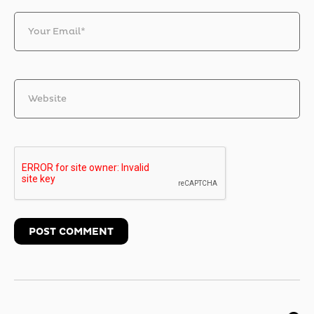
Your Email*
Website