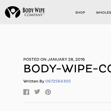
SHOP
WHOLES
POSTED ON JANUARY 28, 2016
BODY-WIPE-C
Written By
0672564305