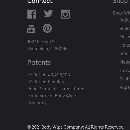
Connect
Shop
Body Wi
Indi
Bulk 
Flush
1027 E. High St.
Hand
Mundelein, IL 60060
Indu
Patents
Make
Tatt
US Patent #8,496,108
Trial
US Patent Pending
Wipe 
Paper Shower is a registered
trademark of Body Wipe
Company
© 2021 Body Wipe Company: All Rights Reserved