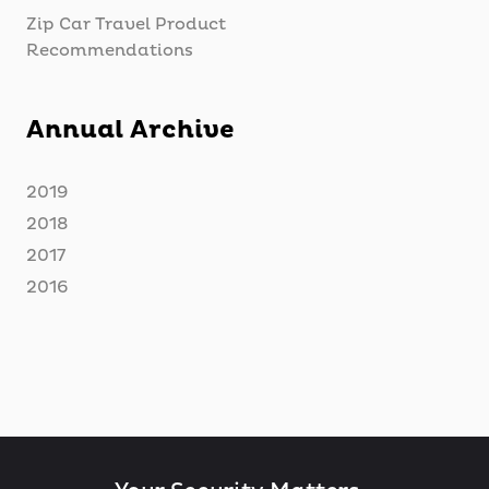
Zip Car Travel Product
Recommendations
Annual Archive
2019
2018
2017
2016