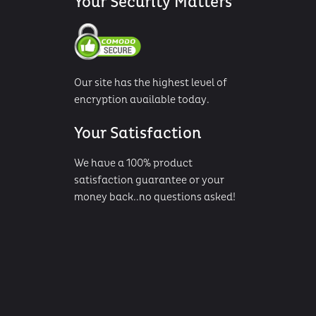
Your Security Matters
Our site has the highest level of
encryption available today.
Your Satisfaction
We have a 100% product
satisfaction guarantee or your
money back..no questions asked!