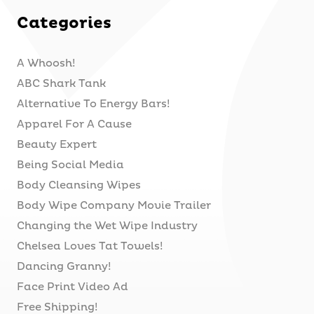
Categories
A Whoosh!
ABC Shark Tank
Alternative To Energy Bars!
Apparel For A Cause
Beauty Expert
Being Social Media
Body Cleansing Wipes
Body Wipe Company Movie Trailer
Changing the Wet Wipe Industry
Chelsea Loves Tat Towels!
Dancing Granny!
Face Print Video Ad
Free Shipping!