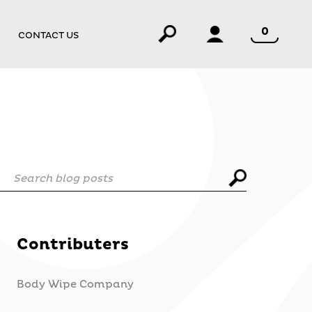
0
CONTACT US
Search blog posts
Contributers
Body Wipe Company