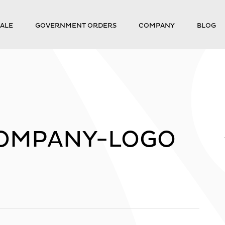
ALE
GOVERNMENT ORDERS
COMPANY
BLOG
OMPANY-LOGO