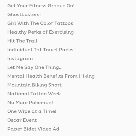
Get Your Fitness Groove On!
Ghostbusters!
Girl With The Color Tattoos
Healthy Perks of Exercising
Hit The Trail
Individual Tat Towel Packs!
Instagram
Let Me Say One Thing...
Mental Health Benefits From Hiking
Mountain Biking Short
National Tattoo Week
No More Pokemon!
One Wipe at a Time!
Oscar Event
Paper Bidet Video Ad