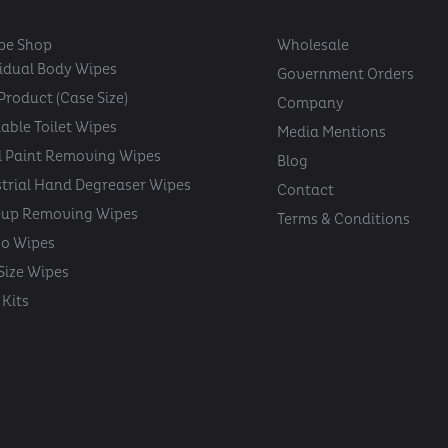
pe Shop
Wholesale
vidual Body Wipes
Government Orders
Product (Case Size)
Company
able Toilet Wipes
Media Mentions
 Paint Removing Wipes
Blog
strial Hand Degreaser Wipes
Contact
up Removing Wipes
Terms & Conditions
oo Wipes
 Size Wipes
Kits