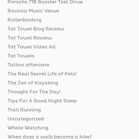
Porsche 718 Boxster Test Drive
Ravinia Music Venue
Rollerblading
Tat Towel Blog Review
Tat Towel Review
Tat Towel Video Ad
Tat Towels
Tattoo aftercare
The Real Secret Life of Pets!
The Zen of Kayaking
Thought For The Day!
Tips For A Good Night Sleep
Trail Running
Uncategorized
Whale Watching
When does a walk become a hike?