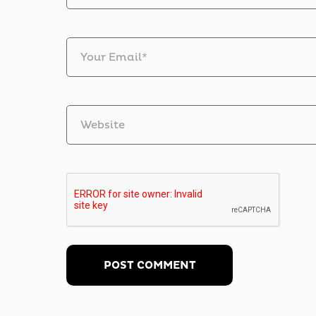
Your Email*
Website