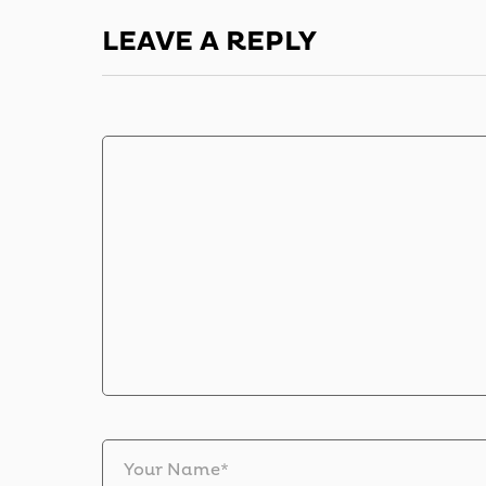
LEAVE A REPLY
Your Name*