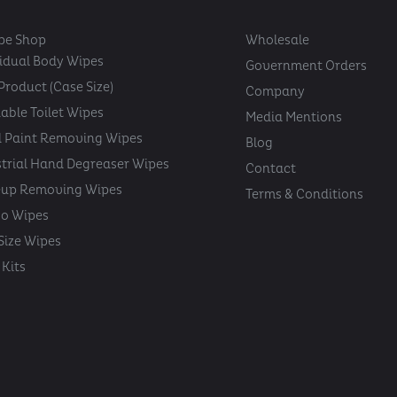
pe Shop
Wholesale
vidual Body Wipes
Government Orders
Product (Case Size)
Company
able Toilet Wipes
Media Mentions
 Paint Removing Wipes
Blog
strial Hand Degreaser Wipes
Contact
up Removing Wipes
Terms & Conditions
oo Wipes
 Size Wipes
Kits