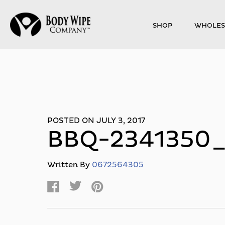
SHOP
WHOLES
POSTED ON JULY 3, 2017
BBQ-2341350
Written By
0672564305