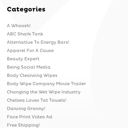
Categories
A Whoosh!
ABC Shark Tank
Alternative To Energy Bars!
Apparel For A Cause
Beauty Expert
Being Social Media
Body Cleansing Wipes
Body Wipe Company Movie Trailer
Changing the Wet Wipe Industry
Chelsea Loves Tat Towels!
Dancing Granny!
Face Print Video Ad
Free Shipping!