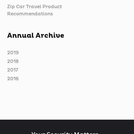
Zip Car Travel Product
Recommendations
Annual Archive
2019
2018
2017
2016