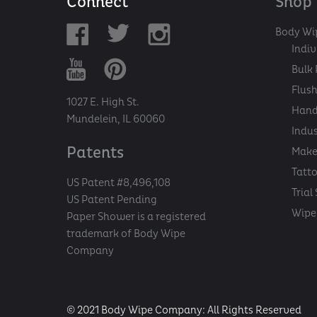
Connect
Shop
Body Wi
Indi
Bulk 
Flush
1027 E. High St.
Hand
Mundelein, IL 60060
Indu
Patents
Make
Tatt
US Patent #8,496,108
Trial
US Patent Pending
Wipe 
Paper Shower is a registered
trademark of Body Wipe
Company
© 2021 Body Wipe Company: All Rights Reserved