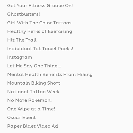
Get Your Fitness Groove On!
Ghostbusters!
Girl With The Color Tattoos
Healthy Perks of Exercising
Hit The Trail
Individual Tat Towel Packs!
Instagram
Let Me Say One Thing...
Mental Health Benefits From Hiking
Mountain Biking Short
National Tattoo Week
No More Pokemon!
One Wipe at a Time!
Oscar Event
Paper Bidet Video Ad