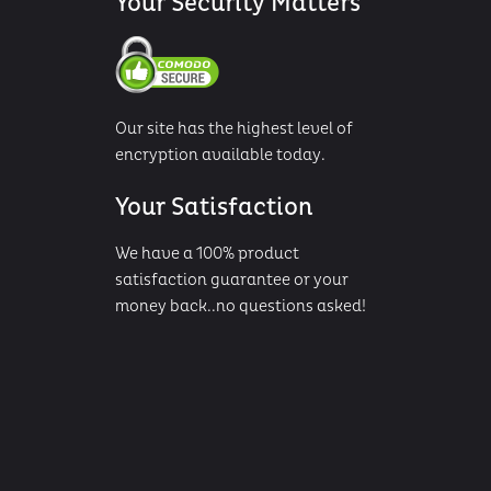
Your Security Matters
Our site has the highest level of
encryption available today.
Your Satisfaction
We have a 100% product
satisfaction guarantee or your
money back..no questions asked!