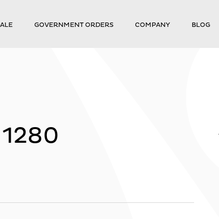
ALE
GOVERNMENT ORDERS
COMPANY
BLOG
_1280