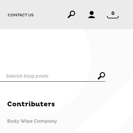
0
CONTACT US
Search blog posts
Contributers
Body Wipe Company