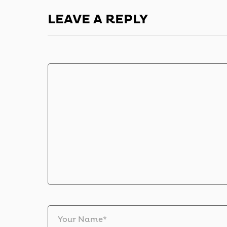
LEAVE A REPLY
Your Name*