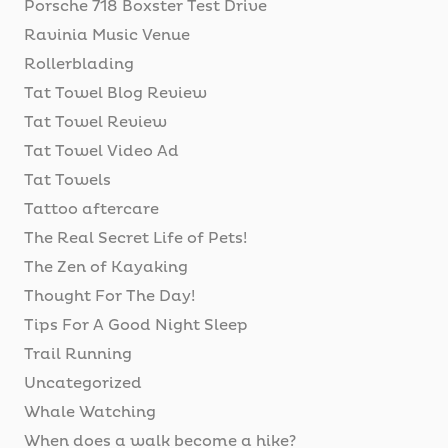
Porsche 718 Boxster Test Drive
Ravinia Music Venue
Rollerblading
Tat Towel Blog Review
Tat Towel Review
Tat Towel Video Ad
Tat Towels
Tattoo aftercare
The Real Secret Life of Pets!
The Zen of Kayaking
Thought For The Day!
Tips For A Good Night Sleep
Trail Running
Uncategorized
Whale Watching
When does a walk become a hike?