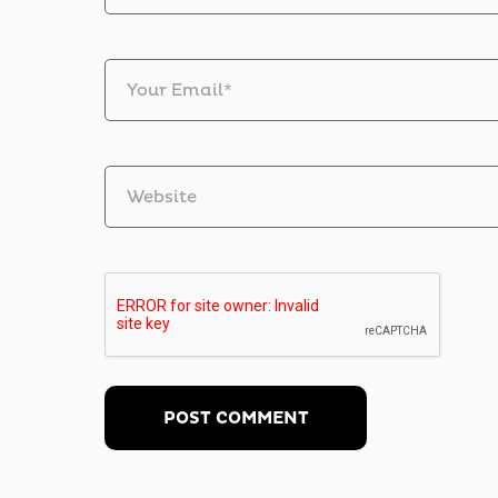
Your Email*
Website