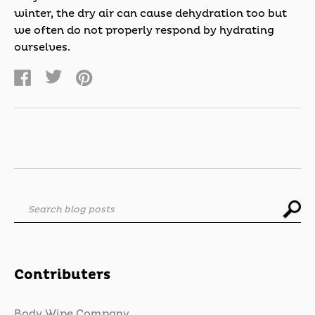
winter, the dry air can cause dehydration too but
we often do not properly respond by hydrating
ourselves.
Search blog posts
Contributers
Body Wipe Company