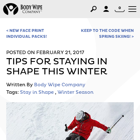
0
< NEW FACE PRINT
KEEP TO THE CODE WHEN
INDIVIDUAL PACKS!
SPRING SKIING! >
POSTED ON FEBRUARY 21, 2017
TIPS FOR STAYING IN
SHAPE THIS WINTER
Written By
Body Wipe Company
Tags:
Stay in Shape
,
Winter Season