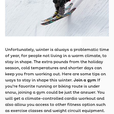
Unfortunately, winter is always a problematic time
of year, for people not living in a warm climate, to
stay in shape. The extra pounds from the holiday
season, cold temperatures and shorter days can
keep you from working out. Here are some tips on
ways to stay in shape this winter.
Join a gym
If
you’re favorite running or biking route is under
snow, joining a gym could be just the answer. You
will get a climate-controlled cardio workout and
also allow you access to other fitness option such
as exercise classes and weight circuit equipment.