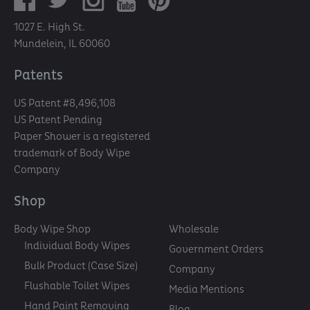
1027 E. High St.
Mundelein, IL 60060
Patents
US Patent #8,496,108
US Patent Pending
Paper Shower is a registered
trademark of Body Wipe
Company
Shop
Body Wipe Shop
Wholesale
Individual Body Wipes
Government Orders
Bulk Product (Case Size)
Company
Flushable Toilet Wipes
Media Mentions
Hand Paint Removing
Blog