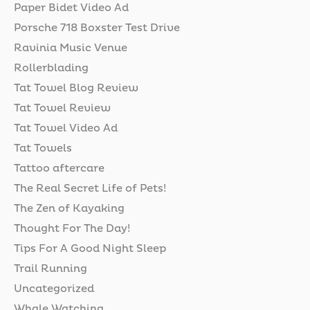
Paper Bidet Video Ad
Porsche 718 Boxster Test Drive
Ravinia Music Venue
Rollerblading
Tat Towel Blog Review
Tat Towel Review
Tat Towel Video Ad
Tat Towels
Tattoo aftercare
The Real Secret Life of Pets!
The Zen of Kayaking
Thought For The Day!
Tips For A Good Night Sleep
Trail Running
Uncategorized
Whale Watching