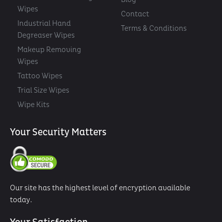
Wipes
Contact
Industrial Hand
Terms & Conditions
Degreaser Wipes
Makeup Removing
Wipes
Tattoo Wipes
Trial Size Wipes
Wipe Kits
Your Security Matters
Our site has the highest level of encryption available
today.
Your Satisfaction