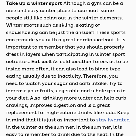
Take up a winter sport
Although a gym can be a
nice and cozy winter place to workout, some
people still like being out in the winter elements.
Winter sports such as skiing, skating or
snowshoeing can be just the answer! These sports
can provide you with a great cardio workout. It is
important to remember that you should properly
dress in layers when participating in winter sport
activities.
Eat well
As cold weather forces us to be
inside more often, it can also lead to binge type
eating usually due to inactivity. Therefore, you
need to watch your sugar and carb intake. Try to
increase your fruits, vegetable and whole grain in
your diet. Also, drinking more water can help curb
cravings, improves digestion and is a great
replacement for high-calorie drinks like soda. Keep
in mind that it is just as important to
stay hydrated
in the winter as the summer. In the summer, it is
easy to remember to drink due to the heat. In the