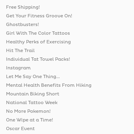
Free Shipping!
Get Your Fitness Groove On!
Ghostbusters!
Girl With The Color Tattoos
Healthy Perks of Exercising
Hit The Trail
Individual Tat Towel Packs!
Instagram
Let Me Say One Thing...
Mental Health Benefits From Hiking
Mountain Biking Short
National Tattoo Week
No More Pokemon!
One Wipe at a Time!
Oscar Event