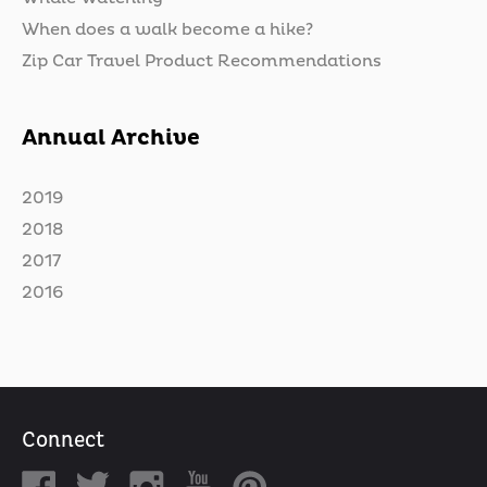
When does a walk become a hike?
Zip Car Travel Product Recommendations
Annual Archive
2019
2018
2017
2016
Connect