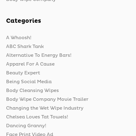
Categories
A Whoosh!
ABC Shark Tank
Alternative To Energy Bars!
Apparel For A Cause
Beauty Expert
Being Social Media
Body Cleansing Wipes
Body Wipe Company Movie Trailer
Changing the Wet Wipe Industry
Chelsea Loves Tat Towels!
Dancing Granny!
Face Print Video Ad