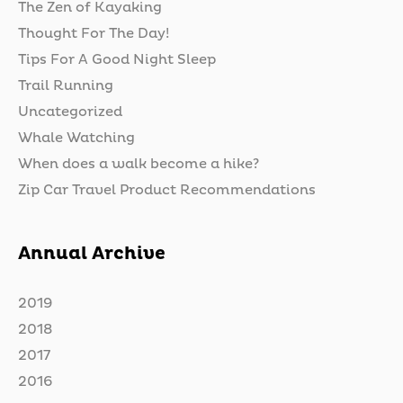
The Zen of Kayaking
Thought For The Day!
Tips For A Good Night Sleep
Trail Running
Uncategorized
Whale Watching
When does a walk become a hike?
Zip Car Travel Product Recommendations
Annual Archive
2019
2018
2017
2016