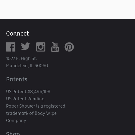
Connect
1027 E. High St.
Mundelein, IL 60060
Patents
US Patent #8,496,108
US Patent Pending
Paper Shower is a registered
trademark of Body Wipe
Company
Shop