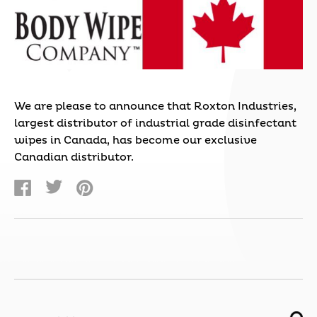
We are please to announce that Roxton Industries,
largest distributor of industrial grade disinfectant
wipes in Canada, has become our exclusive
Canadian distributor.