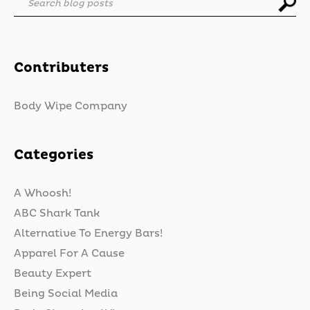
Search blog posts
Contributers
Body Wipe Company
Categories
A Whoosh!
ABC Shark Tank
Alternative To Energy Bars!
Apparel For A Cause
Beauty Expert
Being Social Media