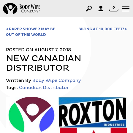
0
< PAPER SHOWER MAY BE
BIKING AT 10,000 FEET! >
OUT OF THIS WORLD
POSTED ON AUGUST 7, 2018
NEW CANADIAN
DISTRIBUTOR
Written By
Body Wipe Company
Tags:
Canadian Distributor