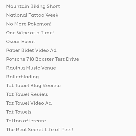
Mountain Biking Short
National Tattoo Week
No More Pokemon!
One Wipe at a Time!
Oscar Event
Paper Bidet Video Ad
Porsche 718 Boxster Test Drive
Ravinia Music Venue
Rollerblading
Tat Towel Blog Review
Tat Towel Review
Tat Towel Video Ad
Tat Towels
Tattoo aftercare
The Real Secret Life of Pets!