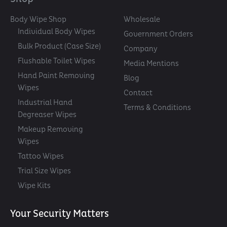
Body Wipe Shop
Wholesale
Individual Body Wipes
Government Orders
Bulk Product (Case Size)
Company
Flushable Toilet Wipes
Media Mentions
Hand Paint Removing
Blog
Wipes
Contact
Industrial Hand
Terms & Conditions
Degreaser Wipes
Makeup Removing
Wipes
Tattoo Wipes
Trial Size Wipes
Wipe Kits
Your Security Matters