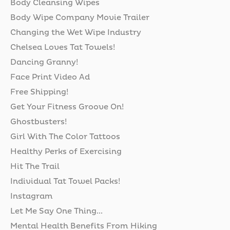
Body Cleansing Wipes
Body Wipe Company Movie Trailer
Changing the Wet Wipe Industry
Chelsea Loves Tat Towels!
Dancing Granny!
Face Print Video Ad
Free Shipping!
Get Your Fitness Groove On!
Ghostbusters!
Girl With The Color Tattoos
Healthy Perks of Exercising
Hit The Trail
Individual Tat Towel Packs!
Instagram
Let Me Say One Thing...
Mental Health Benefits From Hiking